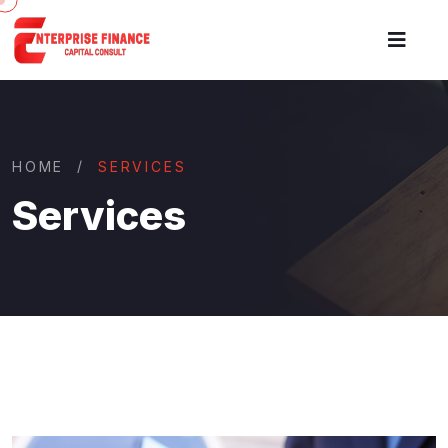
HOME
SERVICES
Services