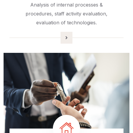
Analysis of internal processes &
procedures, staff activity evaluation,
evaluation of technologies.