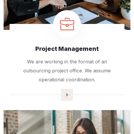
Project Management
We are working in the format of an
outsourcing project office. We assume
operational coordination.