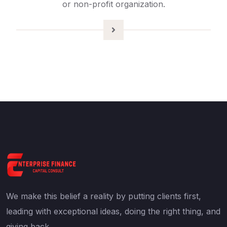
or non-profit organization.
We make this belief a reality by putting clients first,
leading with exceptional ideas, doing the right thing, and
giving back.