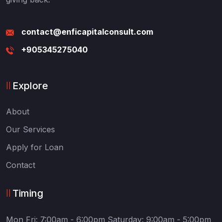
contact@enficapitalconsult.com
+905345275040
Explore
About
Our Services
Apply for Loan
Contact
Timing
Mon Fri: 7:00am - 6:00pm
Saturday: 9:00am - 5:00pm