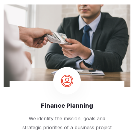
Finance Planning
We identify the mission, goals and
strategic priorities of a business project