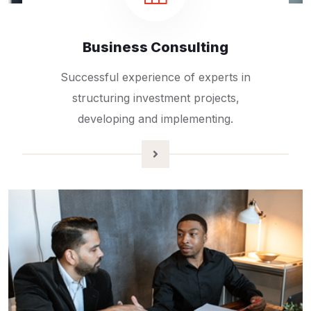
Business Consulting
Successful experience of experts in
structuring investment projects,
developing and implementing.