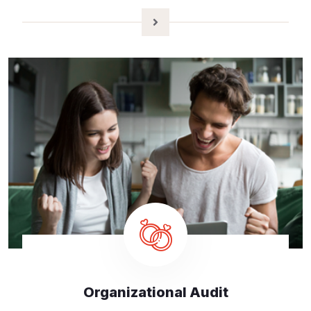
Organizational Audit