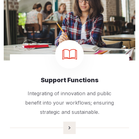
Support Functions
Integrating of innovation and public
benefit into your workflows; ensuring
strategic and sustainable.