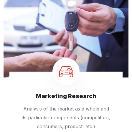
Marketing Research
Analysis of the market as a whole and
its particular components (competitors,
consumers, product, etc.)