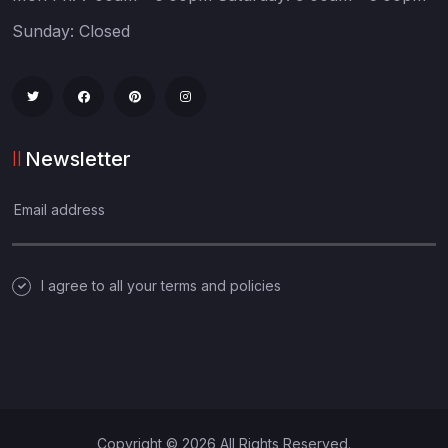
Sunday: Closed
Newsletter
I agree to all your terms and policies
Copyright © 2026 All Rights Reserved.